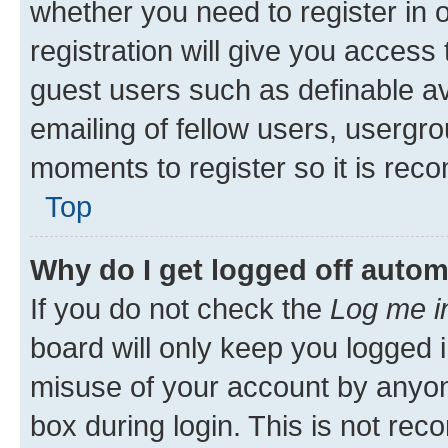
whether you need to register in
registration will give you access 
guest users such as definable a
emailing of fellow users, usergro
moments to register so it is re
Top
Why do I get logged off autom
If you do not check the
Log me i
board will only keep you logged i
misuse of your account by anyone
box during login. This is not r