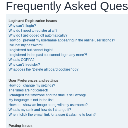
Frequently Asked Ques
Login and Registration Issues
Why can’t I login?
Why do I need to register at all?
Why do I get logged off automatically?
How do I prevent my username appearing in the online user listings?
I’ve lost my password!
I registered but cannot login!
I registered in the past but cannot login any more?!
What is COPPA?
Why can’t I register?
What does the “Delete all board cookies” do?
User Preferences and settings
How do I change my settings?
The times are not correct!
I changed the timezone and the time is still wrong!
My language is not in the list!
How do I show an image along with my username?
What is my rank and how do I change it?
When I click the e-mail link for a user it asks me to login?
Posting Issues