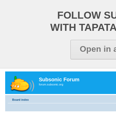
FOLLOW S
WITH TAPAT
Open in 
Subsonic Forum
forum.subsonic.org
Board index