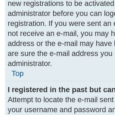
new registrations to be activated
administrator before you can log
registration. If you were sent an e
not receive an e-mail, you may h
address or the e-mail may have b
are sure the e-mail address you p
administrator.
Top
I registered in the past but c
Attempt to locate the e-mail sent
your username and password and 