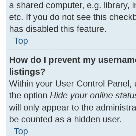
a shared computer, e.g. library, 
etc. If you do not see this check
has disabled this feature.
Top
How do I prevent my username
listings?
Within your User Control Panel, 
the option
Hide your online statu
will only appear to the administr
be counted as a hidden user.
Top