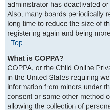
administrator has deactivated o
Also, many boards periodically 
long time to reduce the size of t
registering again and being more
Top
What is COPPA?
COPPA, or the Child Online Priva
in the United States requiring we
information from minors under th
consent or some other method o
allowing the collection of persona