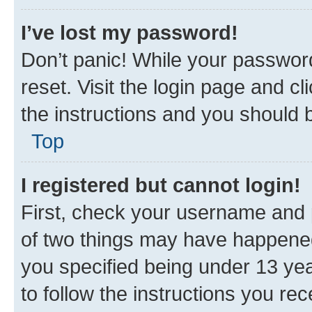
I’ve lost my password!
Don’t panic! While your password
reset. Visit the login page and cl
the instructions and you should b
Top
I registered but cannot login!
First, check your username and p
of two things may have happene
you specified being under 13 year
to follow the instructions you re