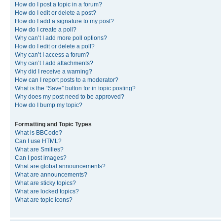
How do I post a topic in a forum?
How do I edit or delete a post?
How do I add a signature to my post?
How do I create a poll?
Why can’t I add more poll options?
How do I edit or delete a poll?
Why can’t I access a forum?
Why can’t I add attachments?
Why did I receive a warning?
How can I report posts to a moderator?
What is the “Save” button for in topic posting?
Why does my post need to be approved?
How do I bump my topic?
Formatting and Topic Types
What is BBCode?
Can I use HTML?
What are Smilies?
Can I post images?
What are global announcements?
What are announcements?
What are sticky topics?
What are locked topics?
What are topic icons?