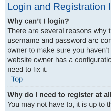
Login and Registration 
Why can’t I login?
There are several reasons why th
username and password are corre
owner to make sure you haven’t b
website owner has a configuratio
need to fix it.
Top
Why do I need to register at al
You may not have to, it is up to 