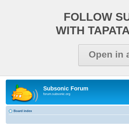
FOLLOW S
WITH TAPAT
Open in 
Subsonic Forum
forum.subsonic.org
Board index