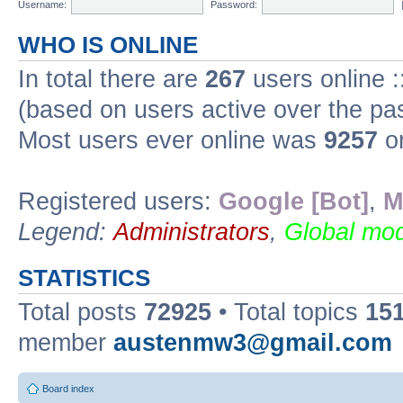
Username:
Password:
WHO IS ONLINE
In total there are
267
users online :
(based on users active over the pa
Most users ever online was
9257
on
Registered users:
Google [Bot]
,
M
Legend:
Administrators
,
Global mod
STATISTICS
Total posts
72925
• Total topics
15
member
austenmw3@gmail.com
Board index