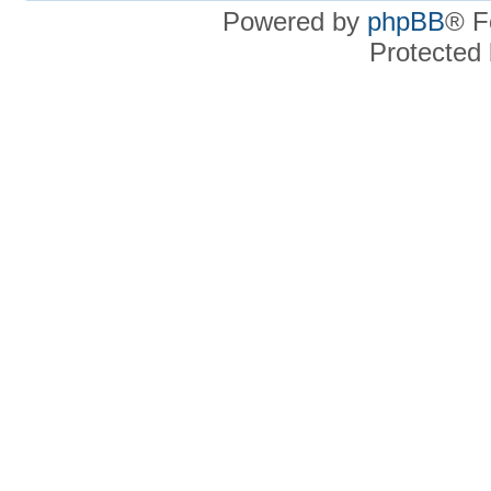
Powered by
phpBB
® F
Protected