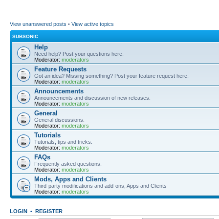
View unanswered posts
•
View active topics
SUBSONIC
Help
Need help? Post your questions here.
Moderator:
moderators
Feature Requests
Got an idea? Missing something? Post your feature request here.
Moderator:
moderators
Announcements
Announcements and discussion of new releases.
Moderator:
moderators
General
General discussions.
Moderator:
moderators
Tutorials
Tutorials, tips and tricks.
Moderator:
moderators
FAQs
Frequently asked questions.
Moderator:
moderators
Mods, Apps and Clients
Third-party modifications and add-ons, Apps and Clients
Moderator:
moderators
LOGIN
•
REGISTER