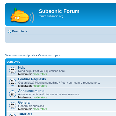
Subsonic Forum
forum.subsonic.org
Board index
View unanswered posts
•
View active topics
SUBSONIC
Help
Need help? Post your questions here.
Moderator:
moderators
Feature Requests
Got an idea? Missing something? Post your feature request here.
Moderator:
moderators
Announcements
Announcements and discussion of new releases.
Moderator:
moderators
General
General discussions.
Moderator:
moderators
Tutorials