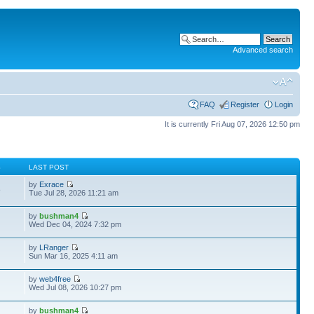
Advanced search
FAQ
Register
Login
It is currently Fri Aug 07, 2026 12:50 pm
S
LAST POST
by
Exrace
8
Tue Jul 28, 2026 11:21 am
by
bushman4
Wed Dec 04, 2024 7:32 pm
by
LRanger
Sun Mar 16, 2025 4:11 am
by
web4free
Wed Jul 08, 2026 10:27 pm
by
bushman4