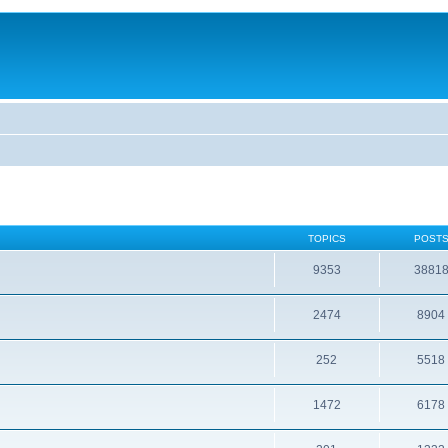
TOPICS
POST
9353
3881
2474
8904
252
5518
1472
6178