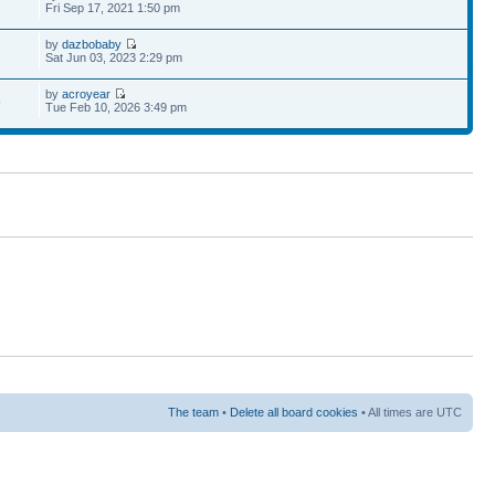
Fri Sep 17, 2021 1:50 pm
by
dazbobaby
Sat Jun 03, 2023 2:29 pm
by
acroyear
5
Tue Feb 10, 2026 3:49 pm
The team
•
Delete all board cookies
• All times are UTC