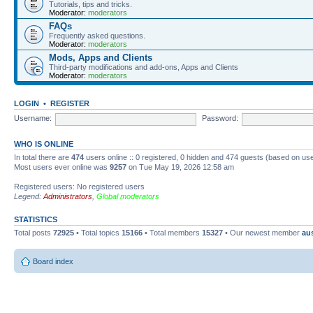
Tutorials, tips and tricks.
Moderator:
moderators
FAQs
Frequently asked questions.
Moderator:
moderators
Mods, Apps and Clients
Third-party modifications and add-ons, Apps and Clients
Moderator:
moderators
LOGIN
•
REGISTER
Username:
Password:
WHO IS ONLINE
In total there are
474
users online :: 0 registered, 0 hidden and 474 guests (based on use
Most users ever online was
9257
on Tue May 19, 2026 12:58 am
Registered users: No registered users
Legend:
Administrators
,
Global moderators
STATISTICS
Total posts
72925
• Total topics
15166
• Total members
15327
• Our newest member
au
Board index