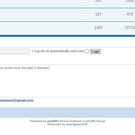
201
1332
127
472
1307
1171
|
Log me on automatically each visit
rs active over the past 5 minutes)
stenmw3@gmail.com
Powered by
phpBB
® Forum Software © phpBB Group
Protected by
Anti-Spam ACP