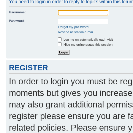
You need to login in order to reply to topics within this forum
Username:
Password:
I forgot my password
Resend activation e-mail
Log me on automatically each visit
Hide my online status this session
REGISTER
In order to login you must be reg
moments but gives you increased
may also grant additional permis
register please ensure you are f
related policies. Please ensure 