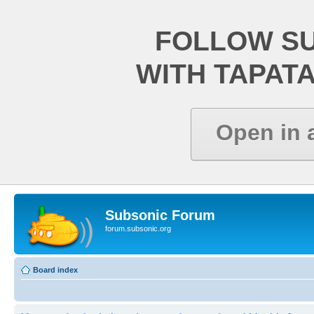
FOLLOW S
WITH TAPAT
Open in 
Subsonic Forum
forum.subsonic.org
Board index