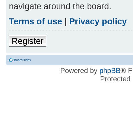
navigate around the board.
Terms of use
|
Privacy policy
Register
Board index
Powered by
phpBB
® F
Protected