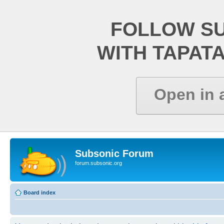
FOLLOW S
WITH TAPAT
Open in 
Subsonic Forum
forum.subsonic.org
Board index