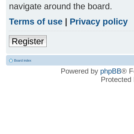
navigate around the board.
Terms of use
|
Privacy policy
Register
Board index
Powered by
phpBB
® F
Protected