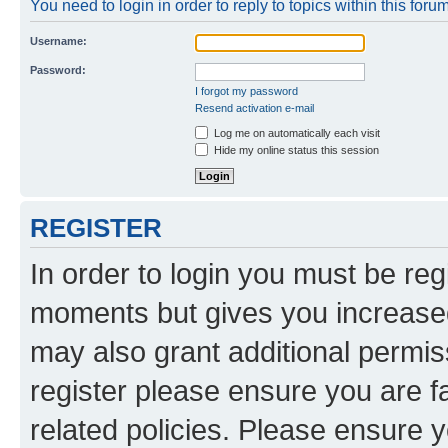
You need to login in order to reply to topics within this forum
Username:
Password:
I forgot my password
Resend activation e-mail
Log me on automatically each visit
Hide my online status this session
REGISTER
In order to login you must be reg
moments but gives you increased
may also grant additional permis
register please ensure you are f
related policies. Please ensure 