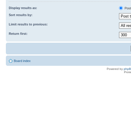
Display results as:
Post
Sort results by:
Limit results to previous:
Return first:
Board index
Powered by
php
Prot