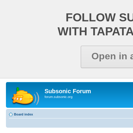
FOLLOW S
WITH TAPAT
Open in 
Subsonic Forum
forum.subsonic.org
Board index