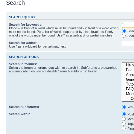
Search
SEARCH QUERY
Search for keywords:
Place
+
in front of a word which must be found and
-
in front of a word which
Searc
must not be found. Put a list of words separated by
|
into brackets if only
one of the words must be found. Use * as a wildcard for partial matches.
Sear
Search for author:
Use * as a wildcard for partial matches.
SEARCH OPTIONS
Search in forums:
Select the forum or forums you wish to search in. Subforums are searched
automatically if you do not disable “search subforums“ below.
Search subforums:
Yes
Search within:
Post
Mess
Topic
First