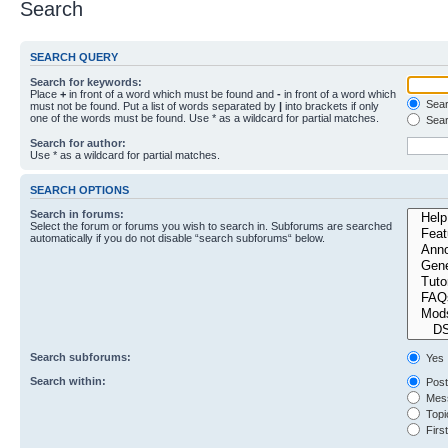
Search
SEARCH QUERY
Search for keywords:
Place
+
in front of a word which must be found and
-
in front of a word which
Searc
must not be found. Put a list of words separated by
|
into brackets if only
one of the words must be found. Use * as a wildcard for partial matches.
Sear
Search for author:
Use * as a wildcard for partial matches.
SEARCH OPTIONS
Search in forums:
Select the forum or forums you wish to search in. Subforums are searched
automatically if you do not disable “search subforums“ below.
Search subforums:
Yes
Search within:
Post
Mess
Topic
First