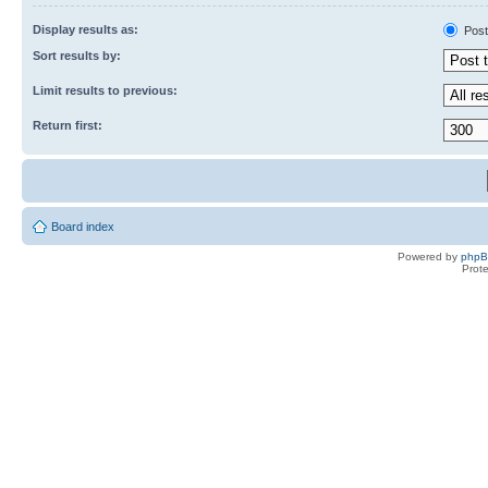
Display results as:
Post
Sort results by:
Limit results to previous:
Return first:
Board index
Powered by
php
Prot