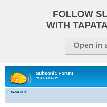
FOLLOW S
WITH TAPAT
Open in 
Subsonic Forum
forum.subsonic.org
Board index