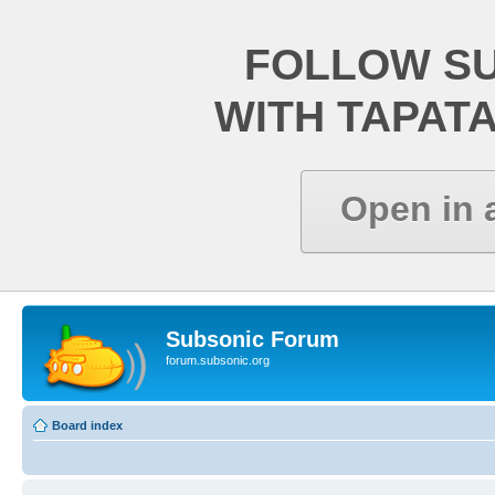
FOLLOW S
WITH TAPAT
Open in 
Subsonic Forum
forum.subsonic.org
Board index