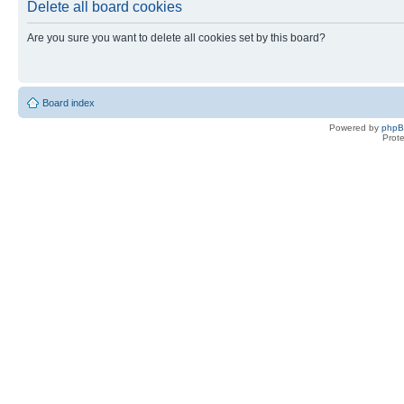
Delete all board cookies
Are you sure you want to delete all cookies set by this board?
Board index
Powered by
php
Prot