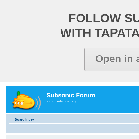
FOLLOW S
WITH TAPAT
Open in 
Subsonic Forum
forum.subsonic.org
Board index