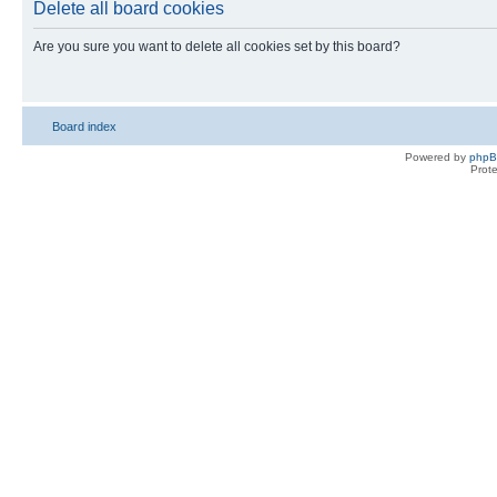
Delete all board cookies
Are you sure you want to delete all cookies set by this board?
Board index
Powered by
php
Prot