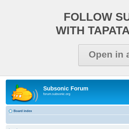
FOLLOW S
WITH TAPAT
Open in 
Subsonic Forum
forum.subsonic.org
Board index