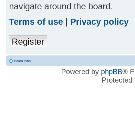
navigate around the board.
Terms of use
|
Privacy policy
Register
Board index
Powered by
phpBB
® F
Protected