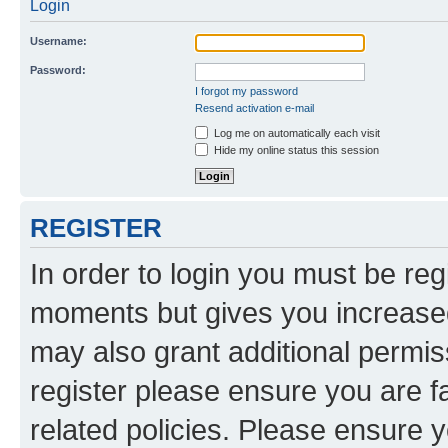
Login
Username:
Password:
I forgot my password
Resend activation e-mail
Log me on automatically each visit
Hide my online status this session
REGISTER
In order to login you must be reg
moments but gives you increased
may also grant additional permis
register please ensure you are f
related policies. Please ensure 