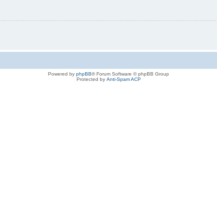
Powered by
phpBB
® Forum Software © phpBB Group
Protected by
Anti-Spam ACP