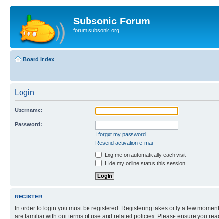
Subsonic Forum
forum.subsonic.org
Board index
Login
Username:
Password:
I forgot my password
Resend activation e-mail
Log me on automatically each visit
Hide my online status this session
REGISTER
In order to login you must be registered. Registering takes only a few moment
are familiar with our terms of use and related policies. Please ensure you re