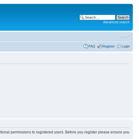
Advanced search
FAQ
Register
Login
itional permissions to registered users. Before you register please ensure you