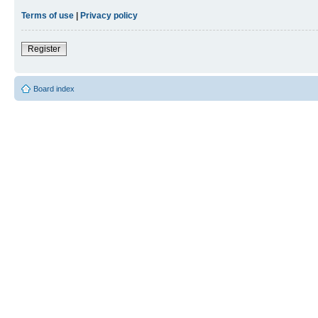
Terms of use
|
Privacy policy
Register
Board index