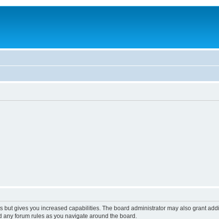
s but gives you increased capabilities. The board administrator may also grant add
ad any forum rules as you navigate around the board.