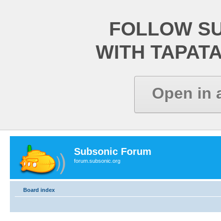
FOLLOW S
WITH TAPAT
Open in 
Subsonic Forum
forum.subsonic.org
Board index