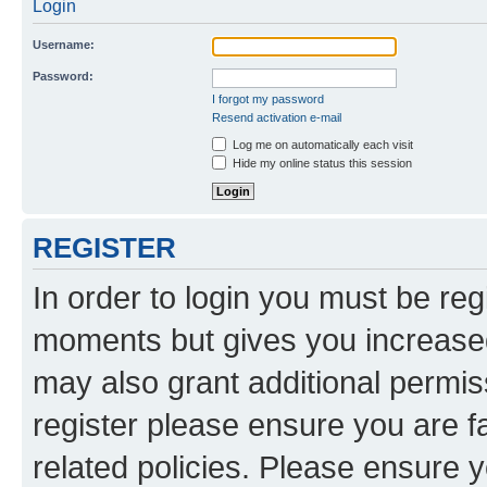
Login
Username:
Password:
I forgot my password
Resend activation e-mail
Log me on automatically each visit
Hide my online status this session
REGISTER
In order to login you must be reg
moments but gives you increased
may also grant additional permis
register please ensure you are f
related policies. Please ensure 