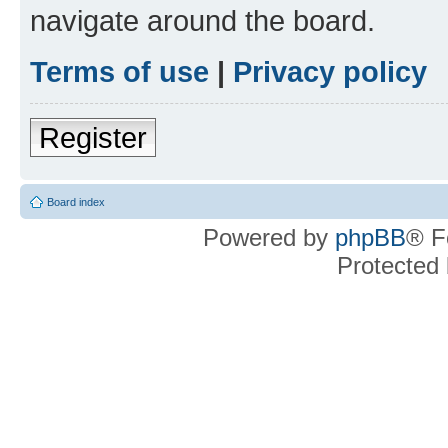
navigate around the board.
Terms of use
|
Privacy policy
Register
Board index
Powered by
phpBB
® F
Protected