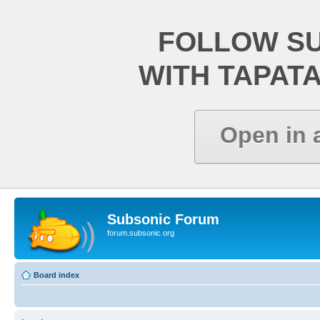
FOLLOW S
WITH TAPAT
Open in 
Subsonic Forum
forum.subsonic.org
Board index