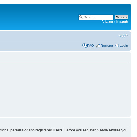
Advanced search
FAQ
Register
Login
itional permissions to registered users. Before you register please ensure you