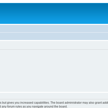
s but gives you increased capabilities. The board administrator may also grant add
ad any forum rules as you navigate around the board.