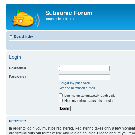
Subsonic Forum
forum.subsonic.org
Board index
Login
Username:
Password:
I forgot my password
Resend activation e-mail
Log me on automatically each visit
Hide my online status this session
REGISTER
In order to login you must be registered. Registering takes only a few moment
are familiar with our terms of use and related policies. Please ensure you re