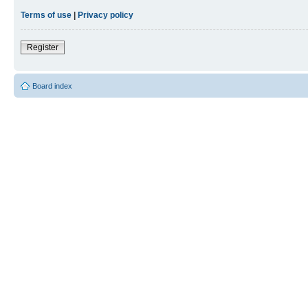
Terms of use
|
Privacy policy
Register
Board index