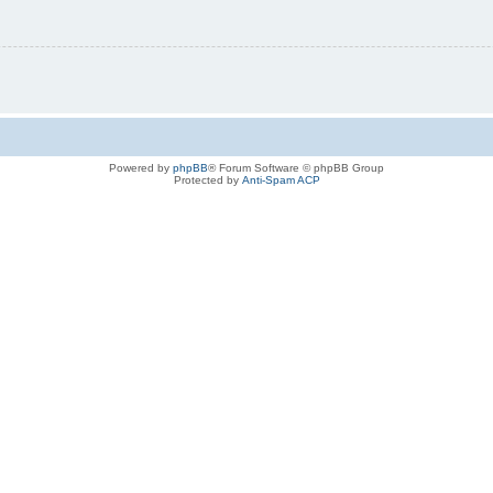
Powered by
phpBB
® Forum Software © phpBB Group
Protected by
Anti-Spam ACP