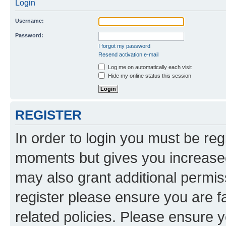
Login
Username:
Password:
I forgot my password
Resend activation e-mail
Log me on automatically each visit
Hide my online status this session
REGISTER
In order to login you must be reg
moments but gives you increased
may also grant additional permis
register please ensure you are f
related policies. Please ensure 