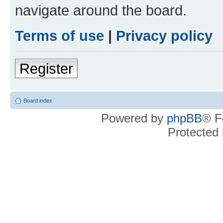
navigate around the board.
Terms of use
|
Privacy policy
Register
Board index
Powered by
phpBB
® F
Protected