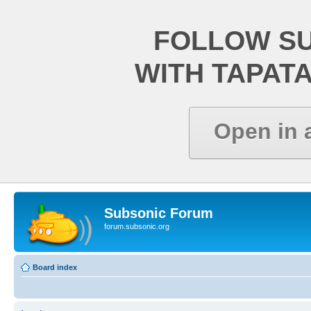
FOLLOW S
WITH TAPAT
Open in 
Subsonic Forum
forum.subsonic.org
Board index