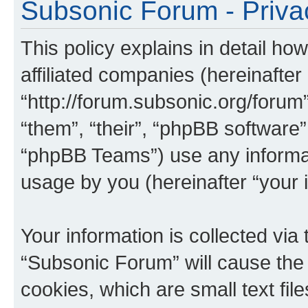
Subsonic Forum - Priva
This policy explains in detail ho
affiliated companies (hereinafter
“http://forum.subsonic.org/forum
“them”, “their”, “phpBB softwar
“phpBB Teams”) use any informat
usage by you (hereinafter “your i
Your information is collected via
“Subsonic Forum” will cause the
cookies, which are small text fil