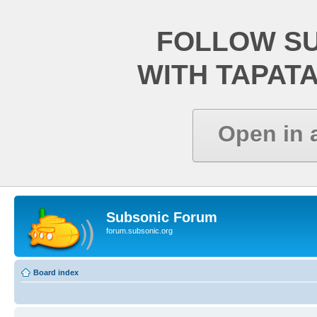
FOLLOW S
WITH TAPAT
Open in 
Subsonic Forum
forum.subsonic.org
Board index