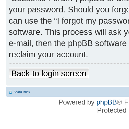
your password. Should you forge
can use the “I forgot my passwo
software. This process will ask
e-mail, then the phpBB software
reclaim your account.
Back to login screen
Board index
Powered by
phpBB
® F
Protected