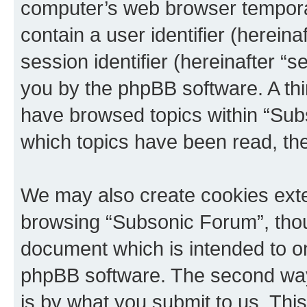
computer’s web browser temporary
contain a user identifier (herein
session identifier (hereinafter “s
you by the phpBB software. A thi
have browsed topics within “Sub
which topics have been read, th
We may also create cookies exte
browsing “Subsonic Forum”, thou
document which is intended to o
phpBB software. The second way 
is by what you submit to us. This 