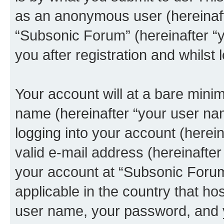
as an anonymous user (hereinaft
“Subsonic Forum” (hereinafter “
you after registration and whilst 
Your account will at a bare minim
name (hereinafter “your user na
logging into your account (herei
valid e-mail address (hereinafter 
your account at “Subsonic Forum
applicable in the country that h
user name, your password, and 