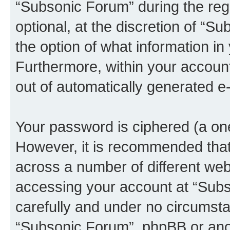
“Subsonic Forum” during the regi
optional, at the discretion of “S
the option of what information in
Furthermore, within your account,
out of automatically generated e
Your password is ciphered (a one
However, it is recommended tha
across a number of different we
accessing your account at “Subs
carefully and under no circumstan
“Subsonic Forum”, phpBB or anoth