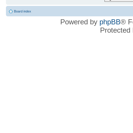
Board index
Powered by
phpBB
® F
Protected