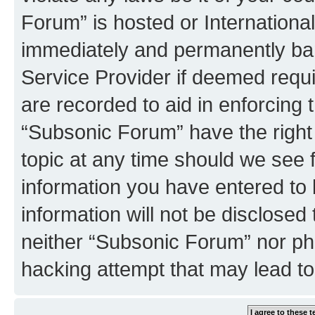
Forum” is hosted or Internationa
immediately and permanently bann
Service Provider if deemed requi
are recorded to aid in enforcing 
“Subsonic Forum” have the right
topic at any time should we see f
information you have entered to 
information will not be disclosed
neither “Subsonic Forum” nor ph
hacking attempt that may lead t