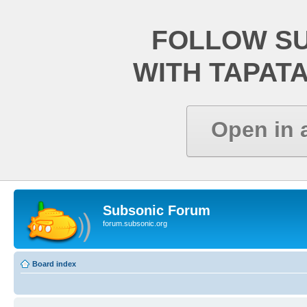
FOLLOW S
WITH TAPAT
Open in 
Subsonic Forum
forum.subsonic.org
Board index