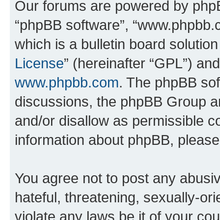
Our forums are powered by phpBB 
“phpBB software”, “www.phpbb.
which is a bulletin board solutio
License
” (hereinafter “GPL”) a
www.phpbb.com
. The phpBB soft
discussions, the phpBB Group ar
and/or disallow as permissible c
information about phpBB, pleas
You agree not to post any abusiv
hateful, threatening, sexually-or
violate any laws be it of your c