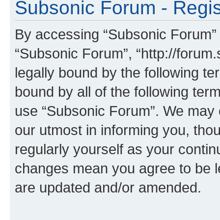
Subsonic Forum - Regis
By accessing “Subsonic Forum” (h
“Subsonic Forum”, “http://forum.
legally bound by the following te
bound by all of the following te
use “Subsonic Forum”. We may c
our utmost in informing you, thou
regularly yourself as your conti
changes mean you agree to be l
are updated and/or amended.