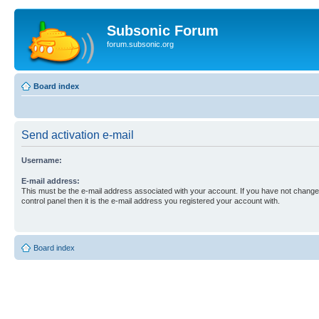
Subsonic Forum
forum.subsonic.org
Board index
Send activation e-mail
Username:
E-mail address:
This must be the e-mail address associated with your account. If you have not changed
control panel then it is the e-mail address you registered your account with.
Board index