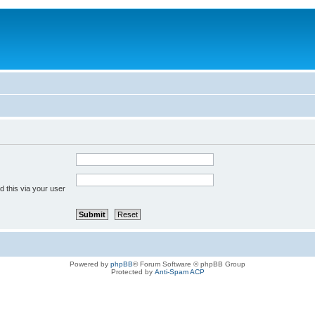
 this via your user
Powered by
phpBB
® Forum Software © phpBB Group
Protected by
Anti-Spam ACP