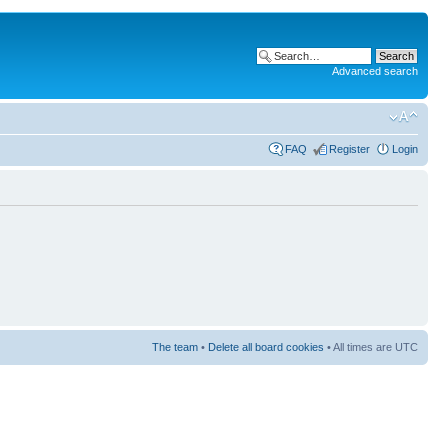
Advanced search
FAQ
Register
Login
The team
•
Delete all board cookies
• All times are UTC