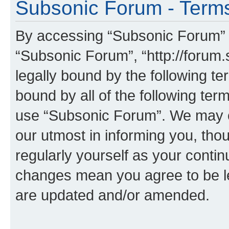
Subsonic Forum - Terms
By accessing “Subsonic Forum” (h
“Subsonic Forum”, “http://forum.
legally bound by the following te
bound by all of the following te
use “Subsonic Forum”. We may c
our utmost in informing you, thou
regularly yourself as your conti
changes mean you agree to be l
are updated and/or amended.