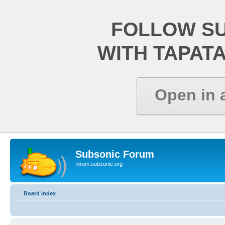
FOLLOW S
WITH TAPAT
Open in 
Subsonic Forum
forum.subsonic.org
Board index