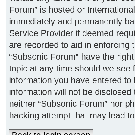
Forum” is hosted or Internationa
immediately and permanently bann
Service Provider if deemed requi
are recorded to aid in enforcing 
“Subsonic Forum” have the right
topic at any time should we see f
information you have entered to 
information will not be disclosed
neither “Subsonic Forum” nor ph
hacking attempt that may lead t