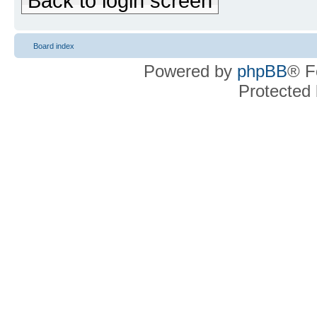
Back to login screen
Board index
Powered by
phpBB
® F
Protected