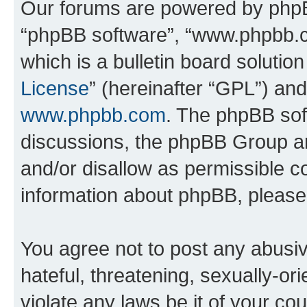
Our forums are powered by phpBB 
“phpBB software”, “www.phpbb.
which is a bulletin board solutio
License
” (hereinafter “GPL”) a
www.phpbb.com
. The phpBB soft
discussions, the phpBB Group ar
and/or disallow as permissible c
information about phpBB, pleas
You agree not to post any abusiv
hateful, threatening, sexually-or
violate any laws be it of your c