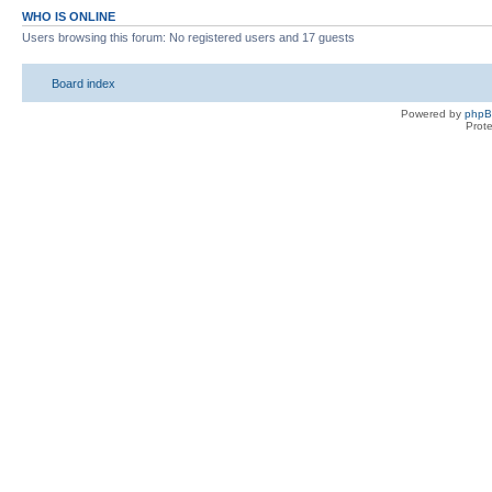
WHO IS ONLINE
Users browsing this forum: No registered users and 17 guests
Board index
Powered by
php
Prot