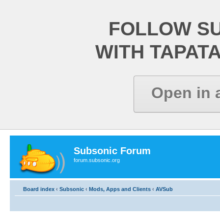
FOLLOW S
WITH TAPAT
Open in 
Subsonic Forum
forum.subsonic.org
Board index
‹
Subsonic
‹
Mods, Apps and Clients
‹
AVSub