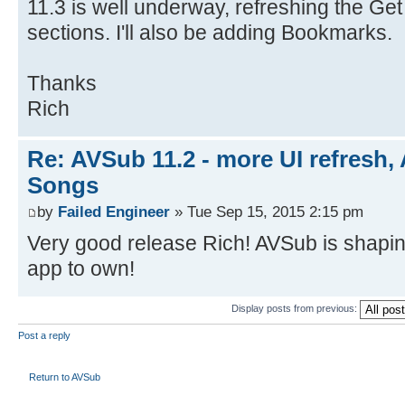
11.3 is well underway, refreshing the G
sections. I'll also be adding Bookmarks.
Thanks
Rich
Re: AVSub 11.2 - more UI refresh, 
Songs
by
Failed Engineer
» Tue Sep 15, 2015 2:15 pm
Very good release Rich! AVSub is shapin
app to own!
Display posts from previous:
Post a reply
Return to AVSub