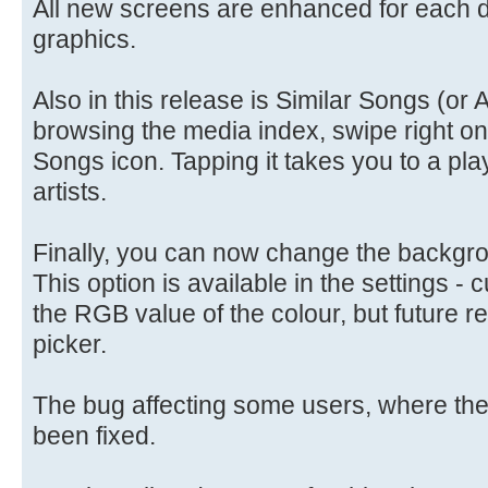
All new screens are enhanced for each d
graphics.
Also in this release is Similar Songs (or A
browsing the media index, swipe right on 
Songs icon. Tapping it takes you to a play
artists.
Finally, you can now change the backgrou
This option is available in the settings - 
the RGB value of the colour, but future r
picker.
The bug affecting some users, where the 
been fixed.