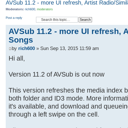
AVSub 11.2 - more UI refresh, Artist Radio/Simi
Moderators:
rich600
,
moderators
Post a reply
AVSub 11.2 - more UI refresh, A
Songs
by
rich600
» Sun Sep 13, 2015 11:59 am
Hi all,
Version 11.2 of AVSub is out now
This version refreshes the media index 
both folder and ID3 mode. More informa
it's available, and download and queuein
through a left swipe on the cell.