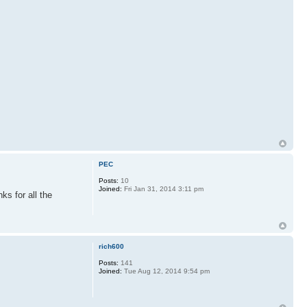
PEC
Posts:
10
Joined:
Fri Jan 31, 2014 3:11 pm
ks for all the
rich600
Posts:
141
Joined:
Tue Aug 12, 2014 9:54 pm