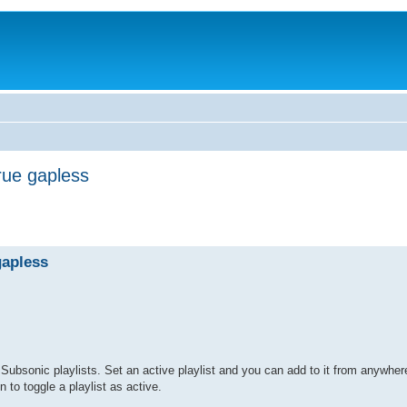
rue gapless
gapless
ubsonic playlists. Set an active playlist and you can add to it from anywhere
n to toggle a playlist as active.