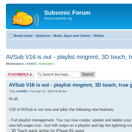
Subsonic Forum
forum.subsonic.org
Board index
‹
Subsonic
‹
Mods, Apps and Clients
‹
AVSub
AVSub V16 is out - playlist mngmnt, 3D touch, t
Moderators:
rich600
,
moderators
Post a reply
AVSub V16 is out - playlist mngmnt, 3D touch, true 
by
rich600
» Thu Apr 21, 2016 9:46 am
Hi all,
V16 of AVSub is out now and adds the following new features:
- Full playlist management. You can now create, update and delete your S
new left-swipe icon. Just left swipe on a playlist and tap the lightning ico
- 3D Touch quick action for iPhone 6S users