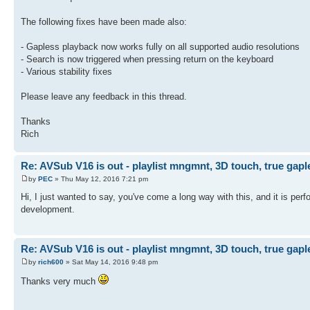
The following fixes have been made also:
- Gapless playback now works fully on all supported audio resolutions
- Search is now triggered when pressing return on the keyboard
- Various stability fixes
Please leave any feedback in this thread.
Thanks
Rich
Re: AVSub V16 is out - playlist mngmnt, 3D touch, true gapl
by
PEC
» Thu May 12, 2016 7:21 pm
Hi, I just wanted to say, you've come a long way with this, and it is perf
development.
Re: AVSub V16 is out - playlist mngmnt, 3D touch, true gapl
by
rich600
» Sat May 14, 2016 9:48 pm
Thanks very much