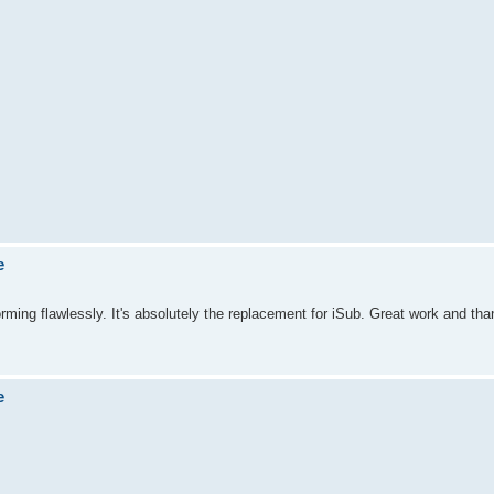
e
orming flawlessly. It's absolutely the replacement for iSub. Great work and than
e