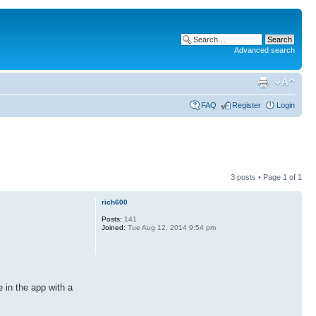
Advanced search
FAQ
Register
Login
3 posts • Page
1
of
1
rich600
Posts:
141
Joined:
Tue Aug 12, 2014 9:54 pm
 in the app with a