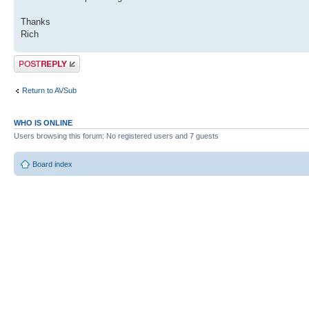
Thanks
Rich
Post a reply
Return to AVSub
WHO IS ONLINE
Users browsing this forum: No registered users and 7 guests
Board index