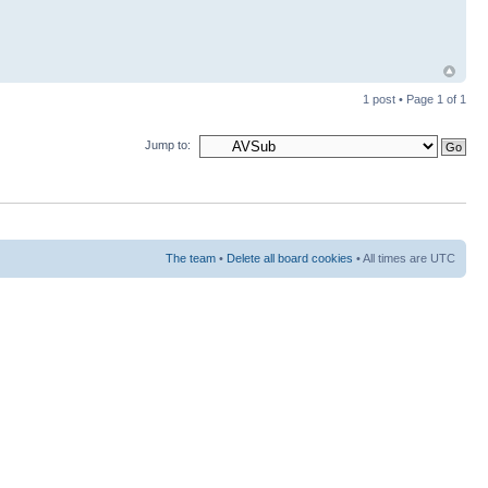
1 post • Page
1
of
1
Jump to:
The team
•
Delete all board cookies
• All times are UTC