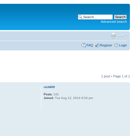
Advanced search
FAQ
Register
Login
1 post • Page
1
of
1
rich600
Posts:
141
Joined:
Tue Aug 12, 2014 9:54 pm