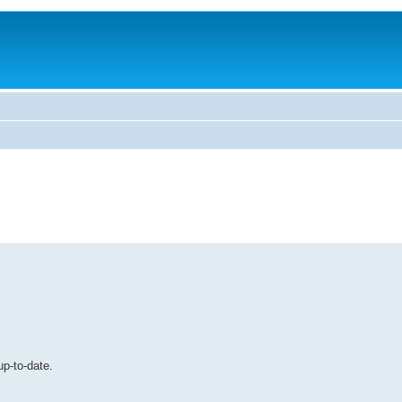
up-to-date.