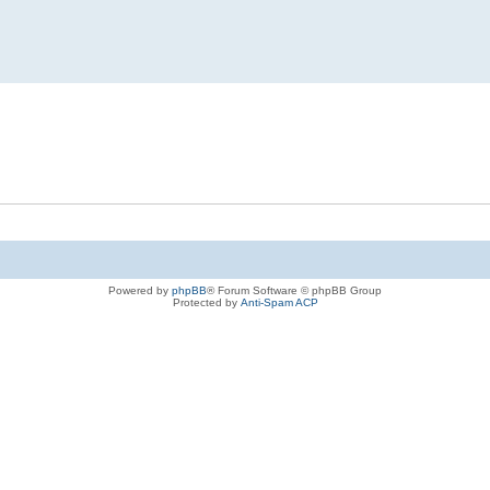
Powered by
phpBB
® Forum Software © phpBB Group
Protected by
Anti-Spam ACP