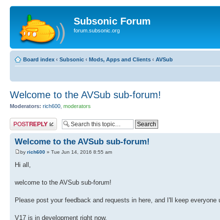
Subsonic Forum
forum.subsonic.org
Board index
‹
Subsonic
‹
Mods, Apps and Clients
‹
AVSub
Welcome to the AVSub sub-forum!
Moderators:
rich600
,
moderators
Post a reply
Welcome to the AVSub sub-forum!
by
rich600
» Tue Jun 14, 2016 8:55 am
Hi all,
welcome to the AVSub sub-forum!
Please post your feedback and requests in here, and I'll keep everyone 
V17 is in development right now.