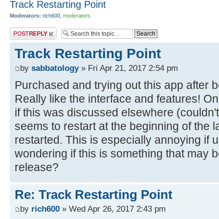
Track Restarting Point
Moderators:
rich600
,
moderators
Post a reply
Track Restarting Point
by
sabbatology
» Fri Apr 21, 2017 2:54 pm
Purchased and trying out this app after b
Really like the interface and features! On
if this was discussed elsewhere (couldn't f
seems to restart at the beginning of the l
restarted. This is especially annoying if 
wondering if this is something that may 
release?
Re: Track Restarting Point
by
rich600
» Wed Apr 26, 2017 2:43 pm