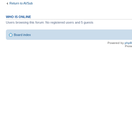
Return to AVSub
WHO IS ONLINE
Users browsing this forum: No registered users and 5 guests
Board index
Powered by
php
Prot