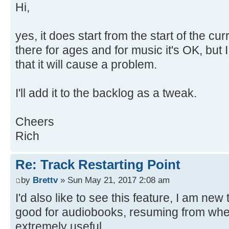
Hi,
yes, it does start from the start of the cur
there for ages and for music it's OK, but
that it will cause a problem.
I'll add it to the backlog as a tweak.
Cheers
Rich
Re: Track Restarting Point
by
Brettv
» Sun May 21, 2017 2:08 am
I'd also like to see this feature, I am new
good for audiobooks, resuming from where
extremely useful