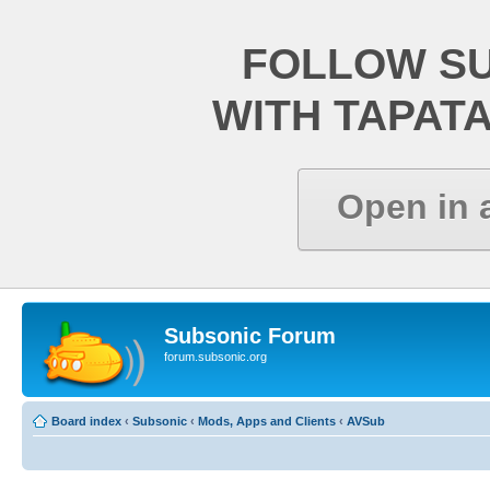
FOLLOW S
WITH TAPAT
Open in 
Subsonic Forum
forum.subsonic.org
Board index
‹
Subsonic
‹
Mods, Apps and Clients
‹
AVSub