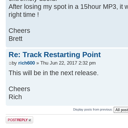
After losing my spot in a 15hour MP3, it 
right time !
Cheers
Brett
Re: Track Restarting Point
by
rich600
» Thu Jun 22, 2017 2:32 pm
This will be in the next release.
Cheers
Rich
Display posts from previous:
Post a reply