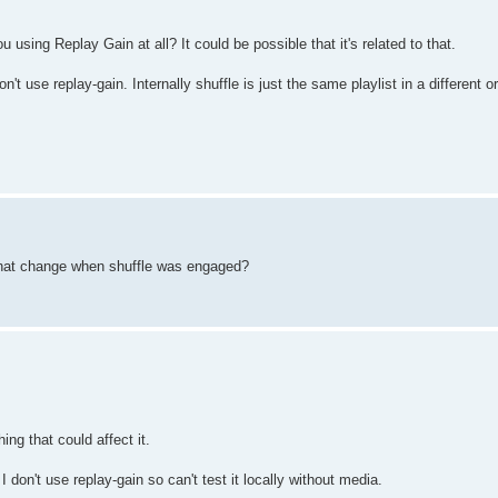
 using Replay Gain at all? It could be possible that it's related to that.
n't use replay-gain. Internally shuffle is just the same playlist in a different o
 that change when shuffle was engaged?
ing that could affect it.
don't use replay-gain so can't test it locally without media.