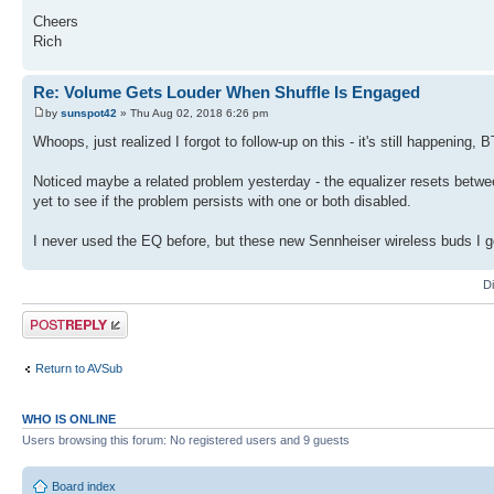
Cheers
Rich
Re: Volume Gets Louder When Shuffle Is Engaged
by
sunspot42
» Thu Aug 02, 2018 6:26 pm
Whoops, just realized I forgot to follow-up on this - it's still happening, 
Noticed maybe a related problem yesterday - the equalizer resets between
yet to see if the problem persists with one or both disabled.
I never used the EQ before, but these new Sennheiser wireless buds I got 
D
Post a reply
Return to AVSub
WHO IS ONLINE
Users browsing this forum: No registered users and 9 guests
Board index