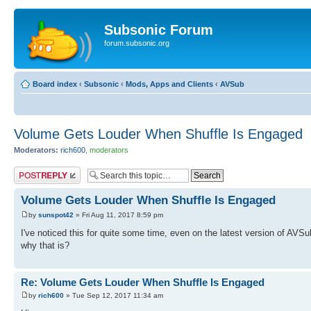
Subsonic Forum
forum.subsonic.org
Board index
‹
Subsonic
‹
Mods, Apps and Clients
‹
AVSub
Volume Gets Louder When Shuffle Is Engaged
Moderators:
rich600
,
moderators
Post a reply
Volume Gets Louder When Shuffle Is Engaged
by
sunspot42
» Fri Aug 11, 2017 8:59 pm
I've noticed this for quite some time, even on the latest version of AV
why that is?
Re: Volume Gets Louder When Shuffle Is Engaged
by
rich600
» Tue Sep 12, 2017 11:34 am