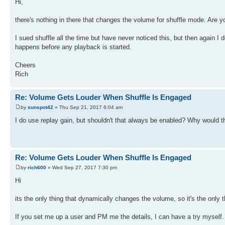
Hi,
there's nothing in there that changes the volume for shuffle mode. Are you
I sued shuffle all the time but have never noticed this, but then again I do
happens before any playback is started.
Cheers
Rich
Re: Volume Gets Louder When Shuffle Is Engaged
by
sunspot42
» Thu Sep 21, 2017 6:04 am
I do use replay gain, but shouldn't that always be enabled? Why would
Re: Volume Gets Louder When Shuffle Is Engaged
by
rich600
» Wed Sep 27, 2017 7:30 pm
Hi
its the only thing that dynamically changes the volume, so it's the only th
If you set me up a user and PM me the details, I can have a try myself. I 