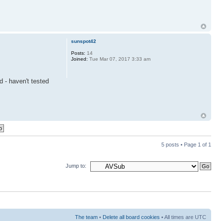
sunspot42
Posts:
14
Joined:
Tue Mar 07, 2017 3:33 am
d - haven't tested
5 posts • Page
1
of
1
Jump to:
The team
•
Delete all board cookies
• All times are UTC