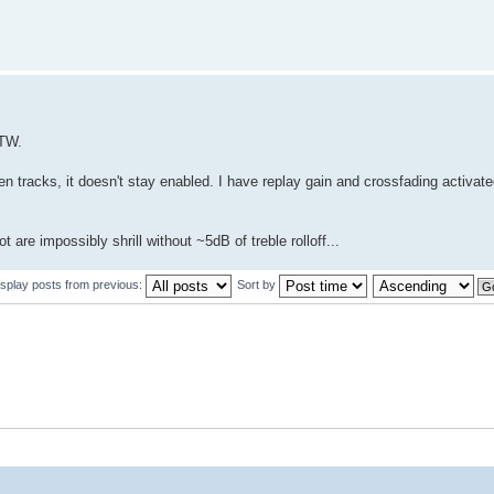
BTW.
 tracks, it doesn't stay enabled. I have replay gain and crossfading activate
are impossibly shrill without ~5dB of treble rolloff...
isplay posts from previous:
Sort by