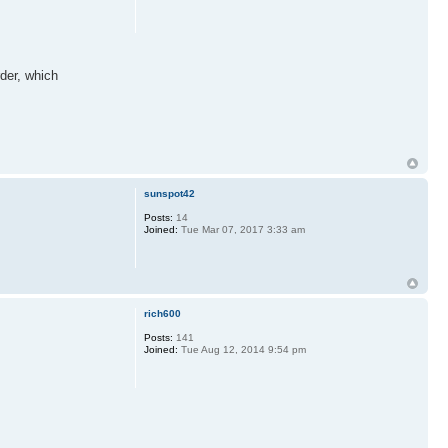
rder, which
sunspot42
Posts:
14
Joined:
Tue Mar 07, 2017 3:33 am
rich600
Posts:
141
Joined:
Tue Aug 12, 2014 9:54 pm