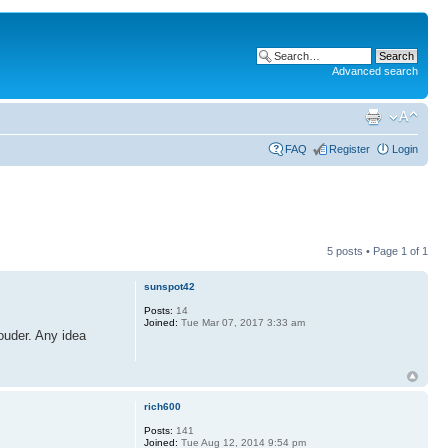
Advanced search
FAQ
Register
Login
5 posts • Page
1
of
1
sunspot42
Posts:
14
Joined:
Tue Mar 07, 2017 3:33 am
ouder. Any idea
rich600
Posts:
141
Joined:
Tue Aug 12, 2014 9:54 pm