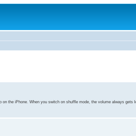
Sub on the iPhone. When you switch on shuffle mode, the volume always gets l