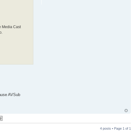
e Media Cast
b.
ecause AVSub
4 posts • Page
1
of
1