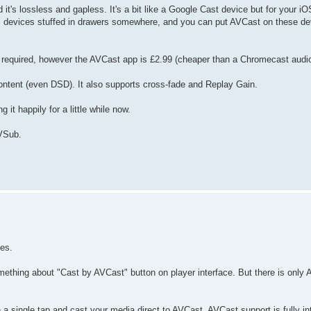
s lossless and gapless. It's a bit like a Google Cast device but for your iOS
OS devices stuffed in drawers somewhere, and you can put AVCast on these d
se required, however the AVCast app is £2.99 (cheaper than a Chromecast audio
ontent (even DSD). It also supports cross-fade and Replay Gain.
 it happily for a little while now.
AVSub.
ces.
thing about "Cast by AVCast" button on player interface. But there is only A
single tap and cast your media direct to AVCast. AVCast support is fully int