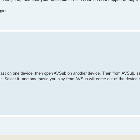
gins.
ast on one device, then open AVSub on another device. Then from AVSub, se
st. Select it, and any music you play from AVSub will come out of the device