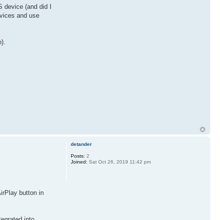
 device (and did I
evices and use
).
detander
Posts:
2
Joined:
Sat Oct 26, 2019 11:42 pm
irPlay button in
egrated into