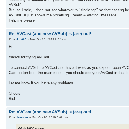
AVSub".
But, as I said, I does not see whatever to "single tap" so that casting be
AVCast UI just shows me promising "Ready & waiting" message.
Help me please!
Re: AVCast (and new AVSub) is (are) out!
by
rich600
» Mon Oct 28, 2019 9:02 am
Hi
thanks for trying AVCast!
To connect AVSub to AVCast and have it work as you expect, open AVC
Cast button from the main menu - you should see your AVCast in that li
Let me know if you have any problems.
Cheers
Rich
Re: AVCast (and new AVSub) is (are) out!
by
detander
» Mon Oct 28, 2019 6:09 pm
rich600 wrote: