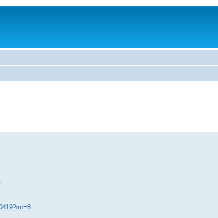
.
 70419?mt=8