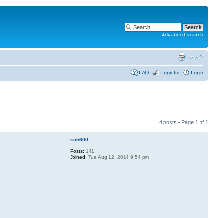
Advanced search
FAQ
Register
Login
4 posts • Page
1
of
1
rich600
Posts:
141
Joined:
Tue Aug 12, 2014 9:54 pm