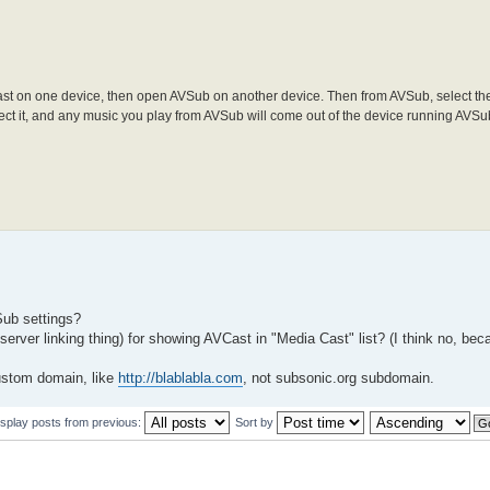
st on one device, then open AVSub on another device. Then from AVSub, select th
lect it, and any music you play from AVSub will come out of the device running AVSu
VSub settings?
server linking thing) for showing AVCast in "Media Cast" list? (I think no, b
ustom domain, like
http://blablabla.com
, not subsonic.org subdomain.
isplay posts from previous:
Sort by