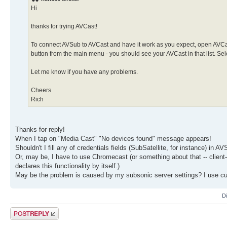
Hi
thanks for trying AVCast!
To connect AVSub to AVCast and have it work as you expect, open AVCa
button from the main menu - you should see your AVCast in that list. Se
Let me know if you have any problems.
Cheers
Rich
Thanks for reply!
When I tap on "Media Cast" "No devices found" message appears!
Shouldn't I fill any of credentials fields (SubSatellite, for instance) in A
Or, may be, I have to use Chromecast (or something about that -- client-
declares this functionality by itself.)
May be the problem is caused by my subsonic server settings? I use c
D
Post a reply