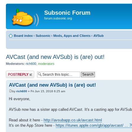
Subsonic Forum
forum.subsonic.org
Board index
‹
Subsonic
‹
Mods, Apps and Clients
‹
AVSub
AVCast (and new AVSub) is (are) out!
Moderators:
rich600
,
moderators
Post a reply
AVCast (and new AVSub) is (are) out!
by
rich600
» Fri Jun 15, 2018 6:25 am
Hi everyone,
AVSub now has a sister app called AVCast. It's a casting app for AVSub
Read about it here -
http://avsubapp.co.uk/avcast.html
It's on the App Store here -
https://itunes.apple.com/gb/app/avcast/ ...