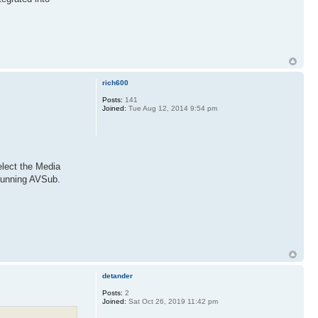
rich600
Posts:
141
Joined:
Tue Aug 12, 2014 9:54 pm
lect the Media
 running AVSub.
detander
Posts:
2
Joined:
Sat Oct 26, 2019 11:42 pm