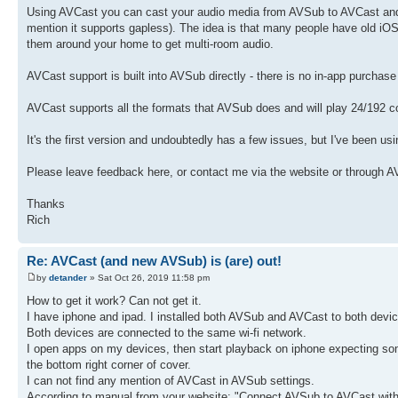
Using AVCast you can cast your audio media from AVSub to AVCast and it'
mention it supports gapless). The idea is that many people have old i
them around your home to get multi-room audio.
AVCast support is built into AVSub directly - there is no in-app purcha
AVCast supports all the formats that AVSub does and will play 24/192 c
It's the first version and undoubtedly has a few issues, but I've been using
Please leave feedback here, or contact me via the website or through 
Thanks
Rich
Re: AVCast (and new AVSub) is (are) out!
by
detander
» Sat Oct 26, 2019 11:58 pm
How to get it work? Can not get it.
I have iphone and ipad. I installed both AVSub and AVCast to both devi
Both devices are connected to the same wi-fi network.
I open apps on my devices, then start playback on iphone expecting some
the bottom right corner of cover.
I can not find any mention of AVCast in AVSub settings.
According to manual from your website: "Connect AVSub to AVCast with a 