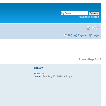
Advanced search
FAQ
Register
Login
1 post • Page
1
of
1
rich600
Posts:
141
Joined:
Tue Aug 12, 2014 9:54 pm