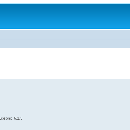
Subsonic 6.1.5