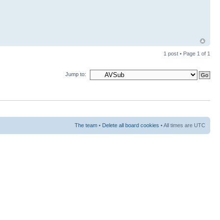
1 post • Page
1
of
1
Jump to:
The team
•
Delete all board cookies
• All times are UTC