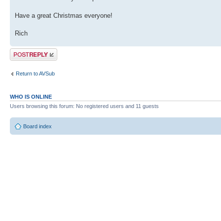
Have a great Christmas everyone!
Rich
Post a reply
Return to AVSub
WHO IS ONLINE
Users browsing this forum: No registered users and 11 guests
Board index