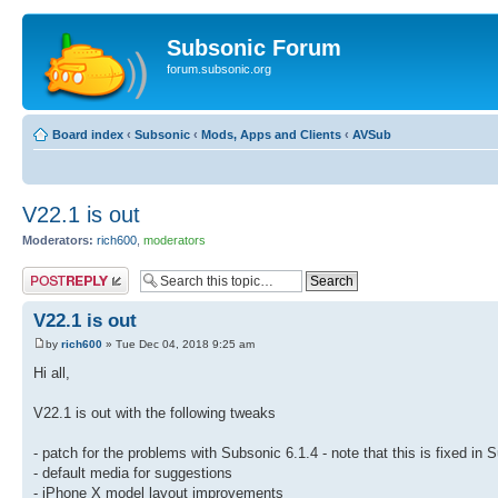
Subsonic Forum
forum.subsonic.org
Board index
‹
Subsonic
‹
Mods, Apps and Clients
‹
AVSub
V22.1 is out
Moderators:
rich600
,
moderators
Post a reply
V22.1 is out
by
rich600
» Tue Dec 04, 2018 9:25 am
Hi all,
V22.1 is out with the following tweaks
- patch for the problems with Subsonic 6.1.4 - note that this is fixed in 
- default media for suggestions
- iPhone X model layout improvements