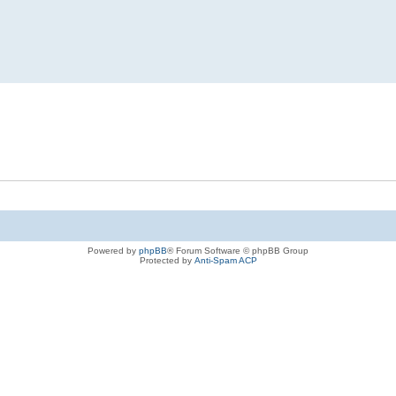
Powered by
phpBB
® Forum Software © phpBB Group
Protected by
Anti-Spam ACP