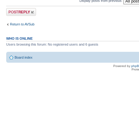
Display posts from previous:
Post a reply
Return to AVSub
WHO IS ONLINE
Users browsing this forum: No registered users and 6 guests
Board index
Powered by
php
Prot