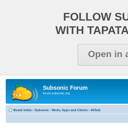
FOLLOW S
WITH TAPAT
Open in 
Subsonic Forum
forum.subsonic.org
Board index
‹
Subsonic
‹
Mods, Apps and Clients
‹
AVSub