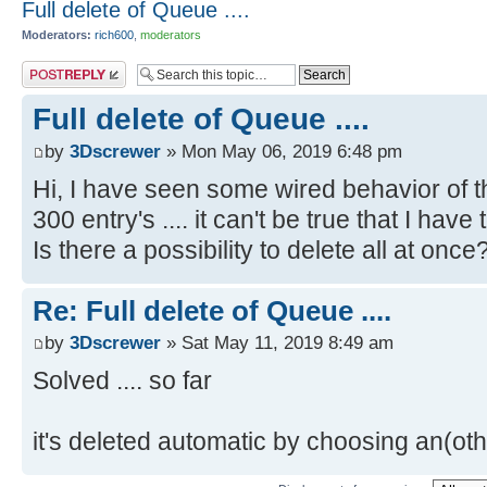
Full delete of Queue ....
Moderators:
rich600
,
moderators
Post a reply
Full delete of Queue ....
by
3Dscrewer
» Mon May 06, 2019 6:48 pm
Hi, I have seen some wired behavior of th
300 entry's .... it can't be true that I have
Is there a possibility to delete all at once
Re: Full delete of Queue ....
by
3Dscrewer
» Sat May 11, 2019 8:49 am
Solved .... so far
it's deleted automatic by choosing an(ot