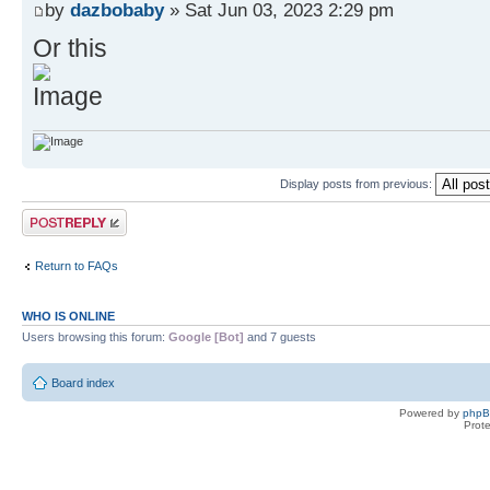
by
dazbobaby
» Sat Jun 03, 2023 2:29 pm
Or this
Display posts from previous:
Post a reply
Return to FAQs
WHO IS ONLINE
Users browsing this forum:
Google [Bot]
and 7 guests
Board index
Powered by
php
Prot