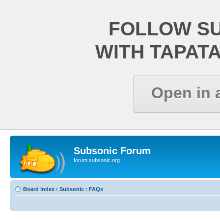
FOLLOW S
WITH TAPAT
Open in 
Subsonic Forum
forum.subsonic.org
Board index
‹
Subsonic
‹
FAQs