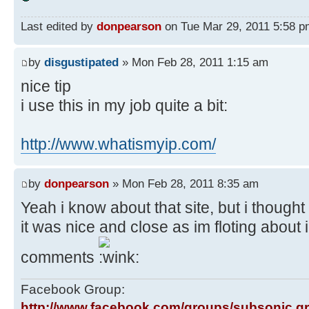
Last edited by
donpearson
on Tue Mar 29, 2011 5:58 pm,
by
disgustipated
» Mon Feb 28, 2011 1:15 am
nice tip
i use this in my job quite a bit:
http://www.whatismyip.com/
by
donpearson
» Mon Feb 28, 2011 8:35 am
Yeah i know about that site, but i thought 
it was nice and close as im floting about
comments
Facebook Group:
http://www.facebook.com/groups/subsonic.g