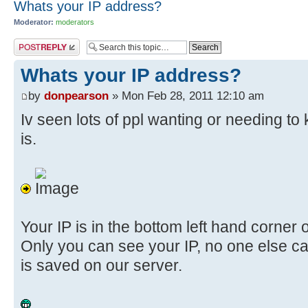
Whats your IP address?
Moderator:
moderators
Post a reply
Whats your IP address?
by
donpearson
» Mon Feb 28, 2011 12:10 am
Iv seen lots of ppl wanting or needing t
is.
Your IP is in the bottom left hand corner o
Only you can see your IP, no one else ca
is saved on our server.