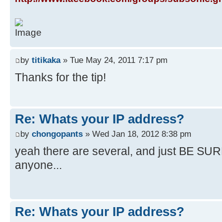
by
titikaka
» Tue May 24, 2011 7:17 pm
Thanks for the tip!
Re: Whats your IP address?
by
chongopants
» Wed Jan 18, 2012 8:38 pm
yeah there are several, and just BE SURE
anyone...
Re: Whats your IP address?