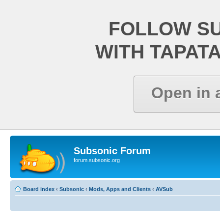
FOLLOW S
WITH TAPAT
Open in 
Subsonic Forum
forum.subsonic.org
Board index
‹
Subsonic
‹
Mods, Apps and Clients
‹
AVSub