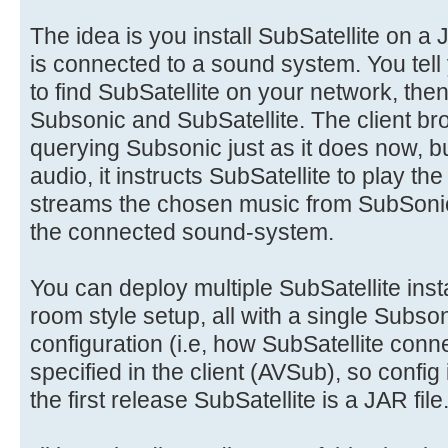
The idea is you install SubSatellite on a
is connected to a sound system. You tell
to find SubSatellite on your network, then
Subsonic and SubSatellite. The client b
querying Subsonic just as it does now, b
audio, it instructs SubSatellite to play th
streams the chosen music from SubSonic
the connected sound-system.
You can deploy multiple SubSatellite ins
room style setup, all with a single Subson
configuration (i.e, how SubSatellite conn
specified in the client (AVSub), so config
the first release SubSatellite is a JAR file