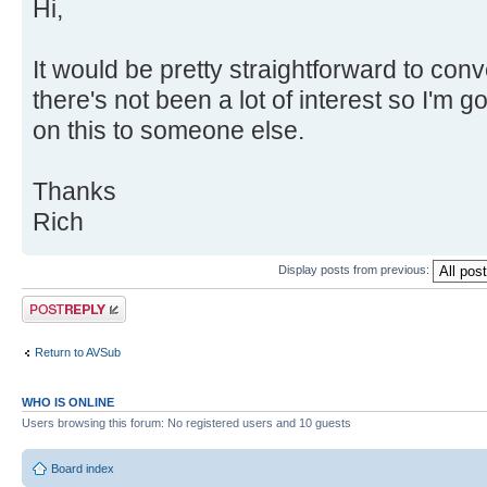
Hi,
It would be pretty straightforward to con
there's not been a lot of interest so I'm 
on this to someone else.
Thanks
Rich
Display posts from previous:
Post a reply
Return to AVSub
WHO IS ONLINE
Users browsing this forum: No registered users and 10 guests
Board index