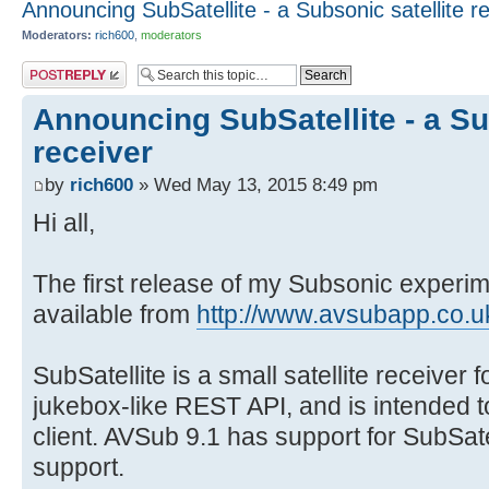
Announcing SubSatellite - a Subsonic satellite r
Moderators:
rich600
,
moderators
Post a reply
Announcing SubSatellite - a Su
receiver
by
rich600
» Wed May 13, 2015 8:49 pm
Hi all,
The first release of my Subsonic experim
available from
http://www.avsubapp.co.uk
SubSatellite is a small satellite receiver 
jukebox-like REST API, and is intended t
client. AVSub 9.1 has support for SubSate
support.