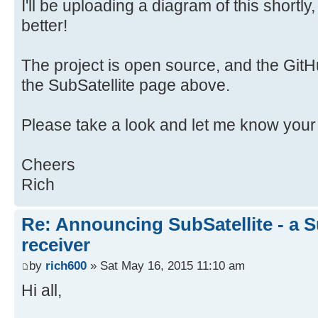
I'll be uploading a diagram of this shortl
better!
The project is open source, and the GitHu
the SubSatellite page above.
Please take a look and let me know your
Cheers
Rich
Re: Announcing SubSatellite - a S
receiver
by
rich600
» Sat May 16, 2015 11:10 am
Hi all,