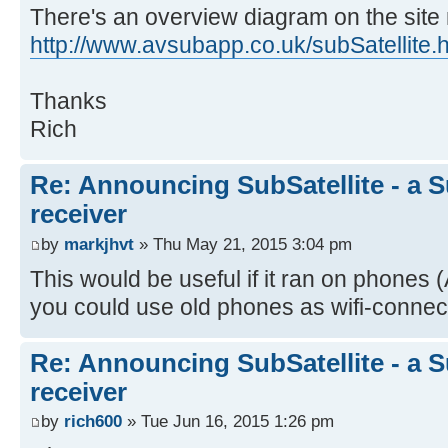
There's an overview diagram on the site
http://www.avsubapp.co.uk/subSatellite.
Thanks
Rich
Re: Announcing SubSatellite - a S
receiver
by
markjhvt
» Thu May 21, 2015 3:04 pm
This would be useful if it ran on phones
you could use old phones as wifi-connecte
Re: Announcing SubSatellite - a S
receiver
by
rich600
» Tue Jun 16, 2015 1:26 pm