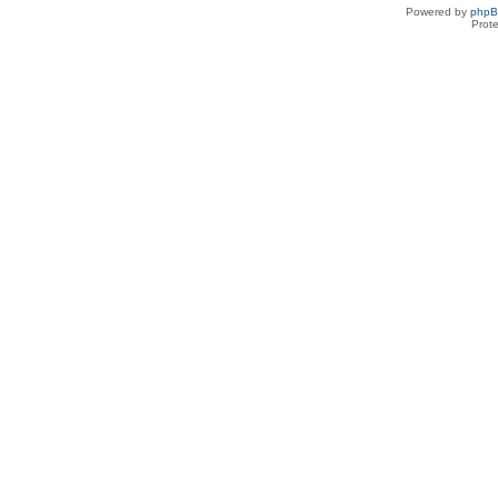
Powered by
php
Prot