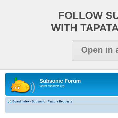
FOLLOW S
WITH TAPAT
Open in 
Subsonic Forum
forum.subsonic.org
Board index
‹
Subsonic
‹
Feature Requests