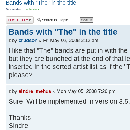
Bands with "The" in the title
Moderator:
moderators
Post a reply
Bands with "The" in the title
by
crudson
» Fri May 02, 2008 3:12 am
I like that "The" bands are put in with the
but they are bunched at the end of that let
inserted in the sorted artist list as if th
please?
by
sindre_mehus
» Mon May 05, 2008 7:26 pm
Sure. Will be implemented in version 3.5.
Thanks,
Sindre