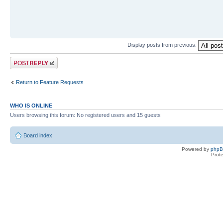
Display posts from previous:
Post a reply
Return to Feature Requests
WHO IS ONLINE
Users browsing this forum: No registered users and 15 guests
Board index
Powered by
php
Prot